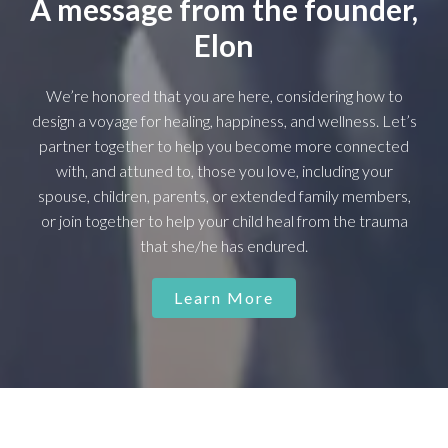
A message from the founder,
Elon
We’re honored that you are here, considering how to
design a voyage for healing, happiness, and wellness. Let’s
partner together to help you become more connected
with, and attuned to, those you love, including your
spouse, children, parents, or extended family members,
or join together to help your child heal from the trauma
that she/he has endured.
Learn More