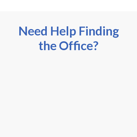
Need Help Finding
the Office?