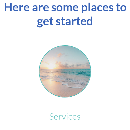
Here are some places to
get started
Services