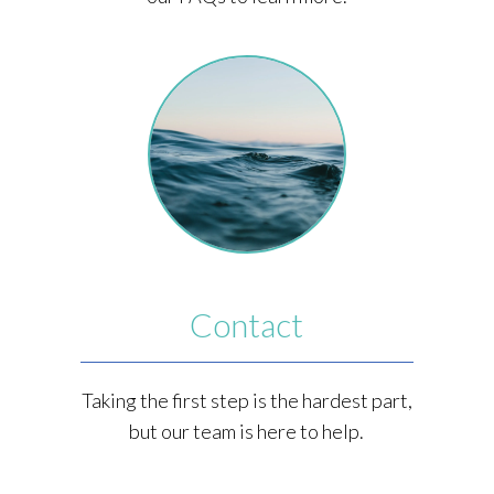
Contact
Taking the first step is the hardest part,
but our team is here to help.