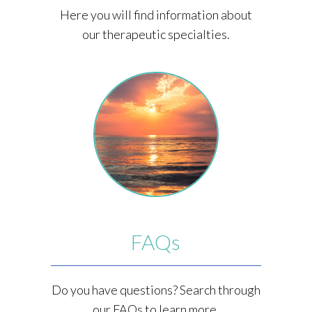
Here you will find information about
our therapeutic specialties.
FAQs
Do you have questions? Search through
our FAQs to learn more.