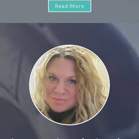
Read More