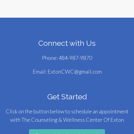
Connect with Us
Phone:
484-987-9870
Email:
ExtonCWC@gmail.com
Get Started
Click on the button below to schedule an appointment
with The Counseling & Wellness Center Of Exton