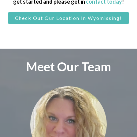
get started and please get in
contact today
!
Check Out Our Location In Wyomissing!
Meet Our Team