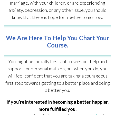
marriage, with your children, or are experiencing
anxiety, depression, or any other issue, you should
know that there is hope for a better tomorrow.
We Are Here To Help You Chart Your
Course.
You might be initially hesitant to seek out help and
support for personal matters, but when you do, you
will feel confident that you are taking a courageous
first step towards getting to a better place and being
a better you.
If you’re interested in becoming a better, happier,
more fulfilled you,