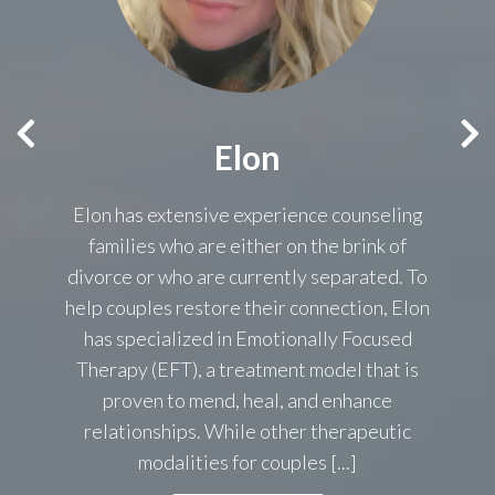
Elon
n
Elon has extensive experience counseling
.
families who are either on the brink of
divorce or who are currently separated. To
nt
help couples restore their connection, Elon
as
s,
has specialized in Emotionally Focused
ce.
Therapy (EFT), a treatment model that is
proven to mend, heal, and enhance
relationships. While other therapeutic
modalities for couples [...]