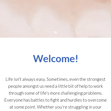
Welcome!
Life isn’t always easy. Sometimes, even the strongest
people amongst us need a little bit of help to work
through some of life’s more challenging problems.
Everyone has battles to fight and hurdles to overcome
at some point. Whether you're struggling in your