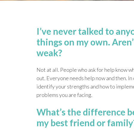
I’ve never talked to any
things on my own. Aren’
weak?
Not at all. People who ask for help know w
out. Everyone needs help now and then. In o
identify your strengths and how to impleme
problems you are facing.
What’s the difference b
my best friend or family