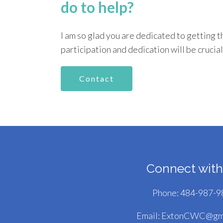
do to help?
I am so glad you are dedicated to getting t
participation and dedication will be crucial
Contact
Connect with
Phone:
484-987-9
Email:
ExtonCWC@gma