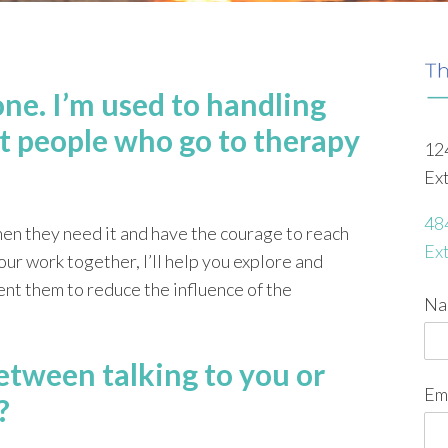
one. I’m used to handling
t people who go to therapy
12
Ex
48
hen they need it and have the courage to reach
Ex
ur work together, I’ll help you explore and
nt them to reduce the influence of the
Na
etween talking to you or
Em
?