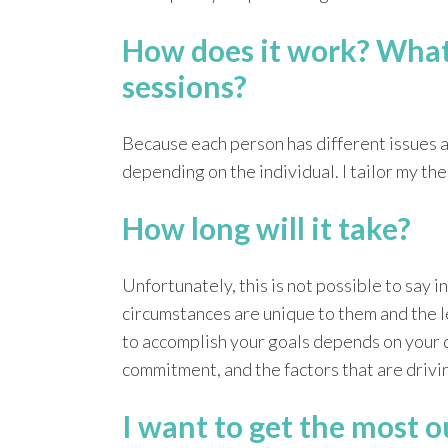
How does it work? What 
sessions?
Because each person has different issues an
depending on the individual. I tailor my th
How long will it take?
Unfortunately, this is not possible to say 
circumstances are unique to them and the l
to accomplish your goals depends on your 
commitment, and the factors that are drivin
I want to get the most o