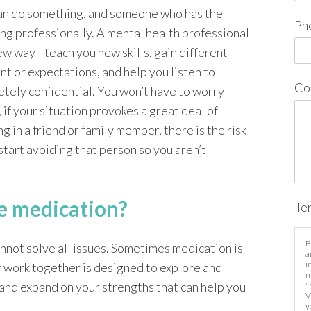
an do something, and someone who has the
Ph
ing professionally. A mental health professional
ew way– teach you new skills, gain different
t or expectations, and help you listen to
Co
etely confidential. You won’t have to worry
 if your situation provokes a great deal of
 in a friend or family member, there is the risk
start avoiding that person so you aren’t
ke medication?
Te
B
annot solve all issues. Sometimes medication is
a
i
r work together is designed to explore and
m
and expand on your strengths that can help you
"
V
y