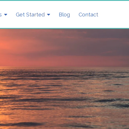
s
Get Started
Blog
Contact