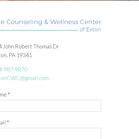
4 John Robert Thomas Dr
ton, PA 19341
4-987-9870
tonCWC@gmail.com
me
*
ail
*