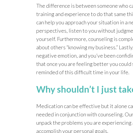
The difference is between someone who c
training and experience to do that same th
can help you approach your situation in a n
perspectives, listen to you without judgmen
yourself. Furthermore, counseling is compl
about others “knowing my business.” Lastly,
negative emotion, and you’ve been confiding
that once you are feeling better you could 
reminded of this difficult time in your life.
Why shouldn’t I just ta
Medication can be effective but it alone c
needed in conjunction with counseling. Ou
unpack the problems you are experiencing 
accomplish your personal goals.