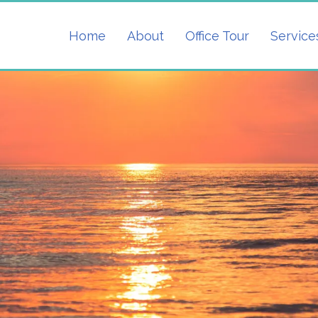
Home
About
Office Tour
Service