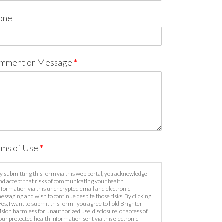
one
mment or Message
*
rms of Use
*
y submitting this form via this web portal, you acknowledge
nd accept that risks of communicating your health
nformation via this unencrypted email and electronic
essaging and wish to continue despite those risks. By clicking
Yes, I want to submit this form" you agree to hold Brighter
ision harmless for unauthorized use, disclosure, or access of
our protected health information sent via this electronic