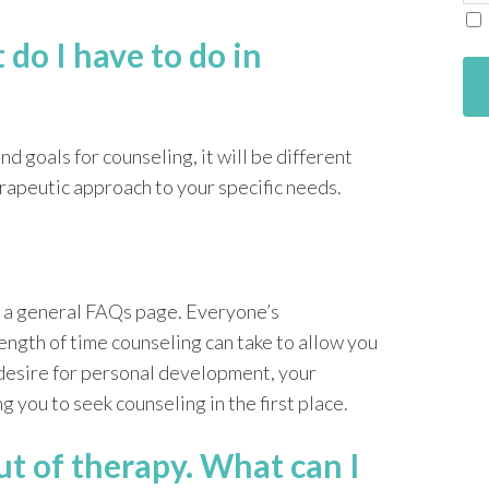
m
do I have to do in
d goals for counseling, it will be different
erapeutic approach to your specific needs.
in a general FAQs page. Everyone’s
ength of time counseling can take to allow you
desire for personal development, your
g you to seek counseling in the first place.
ut of therapy. What can I