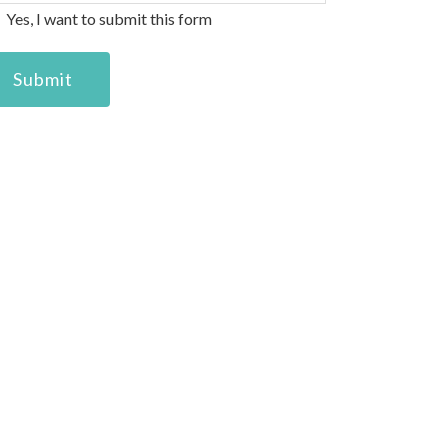
eans.
Yes, I want to submit this form
Submit