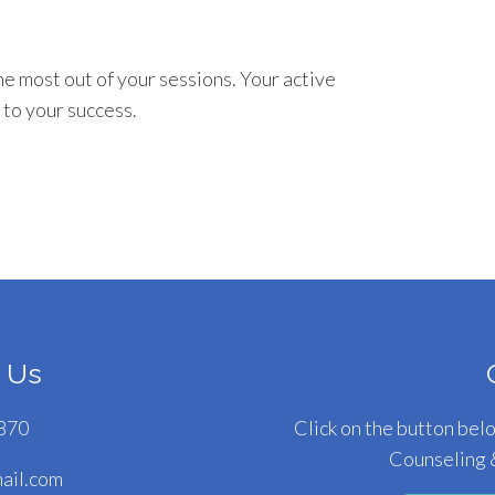
he most out of your sessions. Your active
 to your success.
 Us
870
Click on the button bel
Counseling 
il.com