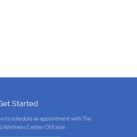
Get Started
ow to schedule an appointment with The
& Wellness Center Of Exton